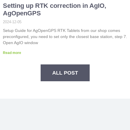
Setting up RTK correction in AgIO,
AgOpenGPS
2024-12-05
Setup Guide for AgOpenGPS RTK Tablets from our shop comes
preconfigured, you need to set only the closest base station, step 7.
Open AgIO window
Read more
ALL POST