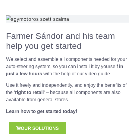
Farmer Sándor and his team
help you get started
We select and assemble all components needed for your
auto-steering system, so you can install it by yourself
in
just a few hours
with the help of our video guide.
Use it freely and independently, and enjoy the benefits of
the ‘
right to retail
‘ – because all components are also
available from general stores.
Learn how to get started today!
OUR SOLUTIONS