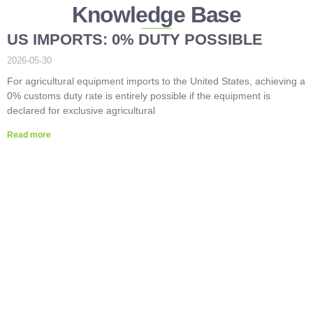
Knowledge Base
US IMPORTS: 0% DUTY POSSIBLE
2026-05-30
For agricultural equipment imports to the United States, achieving a
0% customs duty rate is entirely possible if the equipment is
declared for exclusive agricultural
Read more