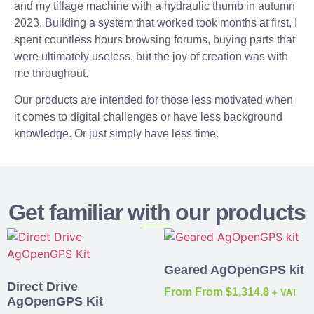
and my tillage machine with a hydraulic thumb in autumn
2023. Building a system that worked took months at first, I
spent countless hours browsing forums, buying parts that
were ultimately useless, but the joy of creation was with
me throughout.
Our products are intended for those less motivated when
it comes to digital challenges or have less background
knowledge. Or just simply have less time.
Get familiar with our products
Geared AgOpenGPS kit
Direct Drive
From
From
$
1,314.8
+ VAT
AgOpenGPS Kit