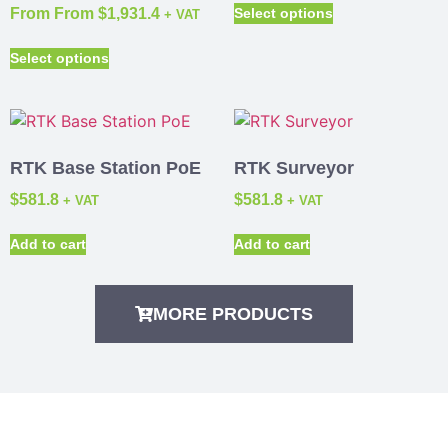
From
From
$
1,931.4
Select options
+ VAT
Select options
RTK Base Station PoE
RTK Surveyor
$
581.8
$
581.8
+ VAT
+ VAT
Add to cart
Add to cart
MORE PRODUCTS