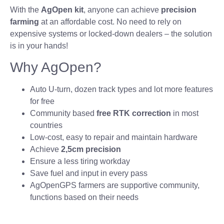
With the
AgOpen kit
, anyone can achieve
precision
farming
at an affordable cost. No need to rely on
expensive systems or locked-down dealers – the solution
is in your hands!
Why AgOpen?
Auto U-turn, dozen track types and lot more features
for free
Community based
free RTK correction
in most
countries
Low-cost, easy to repair and maintain hardware
Achieve
2,5cm precision
Ensure a less tiring workday
Save fuel and input in every pass
AgOpenGPS farmers are supportive community,
functions based on their needs