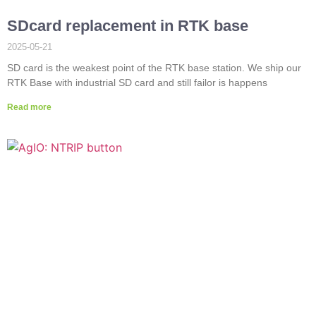
SDcard replacement in RTK base
2025-05-21
SD card is the weakest point of the RTK base station. We ship our
RTK Base with industrial SD card and still failor is happens
Read more