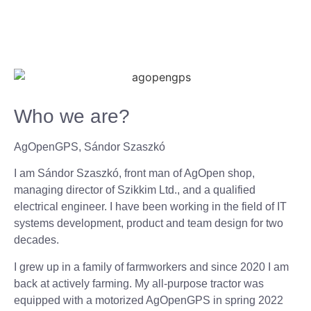
Who we are?
AgOpenGPS, Sándor Szaszkó
I am Sándor Szaszkó, front man of AgOpen shop,
managing director of Szikkim Ltd., and a qualified
electrical engineer. I have been working in the field of IT
systems development, product and team design for two
decades.
I grew up in a family of farmworkers and since 2020 I am
back at actively farming. My all-purpose tractor was
equipped with a motorized AgOpenGPS in spring 2022