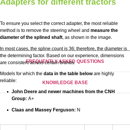
Adapters for different tractors
To ensure you select the correct adapter, the most reliable
method is to remove the steering wheel and
measure the
diameter of the splined shaft
, as shown in the image.
In most cases, the spline count is 36; therefore, the diameter is
the determining factor. Based on our experience, dimensions
FREQUENTLY ASKED QUESTIONS
are consistent across certain brands.
Models for which the
data in the table below
are highly
reliable:
KNOWLEDGE BASE
John Deere and newer machines from the CNH
Group:
A+
Claas and Massey Ferguson:
N