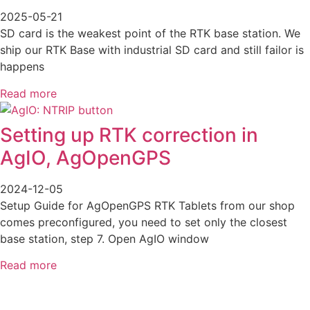
2025-05-21
SD card is the weakest point of the RTK base station. We
ship our RTK Base with industrial SD card and still failor is
happens
Read more
Setting up RTK correction in
AgIO, AgOpenGPS
2024-12-05
Setup Guide for AgOpenGPS RTK Tablets from our shop
comes preconfigured, you need to set only the closest
base station, step 7. Open AgIO window
Read more