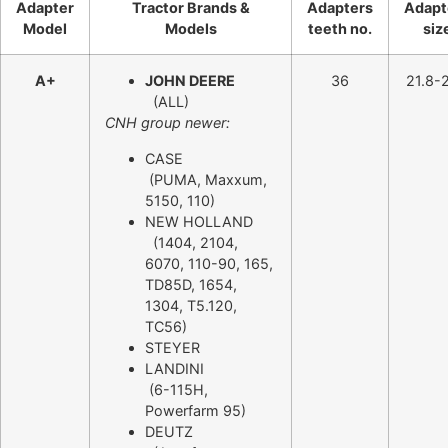
Adapter
Tractor Brands &
Adapters
Adapt
Model
Models
teeth no.
siz
A+
JOHN DEERE
36
21.8-2
(ALL)
CNH group newer:
CASE
(PUMA, Maxxum,
5150, 110)
NEW HOLLAND
(1404, 2104,
6070, 110-90, 165,
TD85D, 1654,
1304, T5.120,
TC56)
STEYER
LANDINI
(6-115H,
Powerfarm 95)
DEUTZ