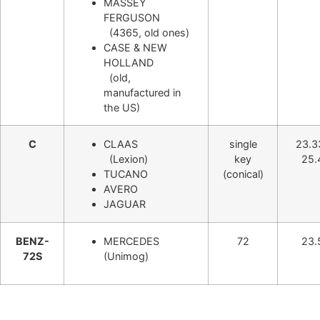
MASSEY
FERGUSON
(4365, old ones)
CASE & NEW
HOLLAND
(old,
manufactured in
the US)
C
CLAAS
single
23.3
(Lexion)
key
25.
TUCANO
(conical)
AVERO
JAGUAR
BENZ-
MERCEDES
72
23.
72S
(Unimog)