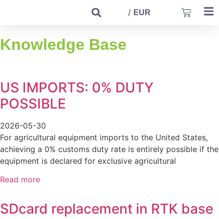
/
EUR
Knowledge Base
US IMPORTS: 0% DUTY
POSSIBLE
2026-05-30
For agricultural equipment imports to the United States,
achieving a 0% customs duty rate is entirely possible if the
equipment is declared for exclusive agricultural
Read more
SDcard replacement in RTK base