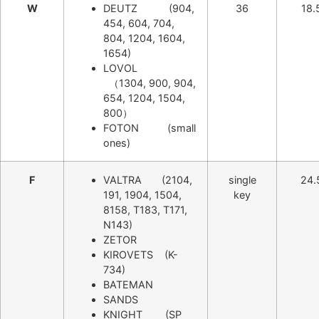
W
DEUTZ (904,
36
18.
454, 604, 704,
804, 1204, 1604,
1654)
LOVOL
（1304, 900, 904,
654, 1204, 1504,
800）
FOTON (small
ones)
F
VALTRA (2104,
single
24.
191, 1904, 1504,
key
8158, T183, T171,
N143)
ZETOR
KIROVETS (K-
734)
BATEMAN
SANDS
KNIGHT (SP