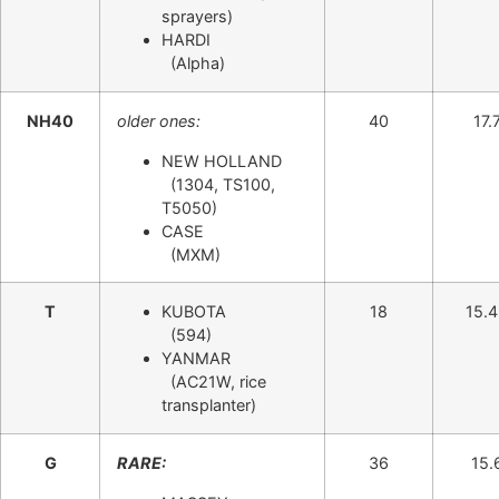
sprayers)
HARDI
(Alpha)
NH40
older ones:
40
17.
NEW HOLLAND
(1304, TS100,
T5050)
CASE
(MXM)
T
KUBOTA
18
15.
(594)
YANMAR
(AC21W, rice
transplanter)
G
RARE:
36
15.