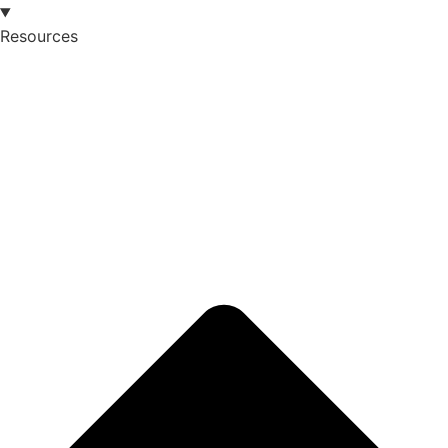
Resources