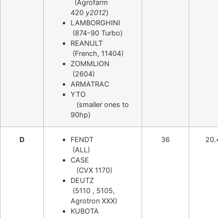
(Agrofarm
420
y2012
)
LAMBORGHINI
(874-90 Turbo)
REANULT
(French, 11404)
ZOMMLION
(2604)
ARMATRAC
YTO
(smaller ones to
90hp)
D
FENDT
36
20.
(ALL)
CASE
(CVX 1170)
DEUTZ
(5110 , 5105,
Agrotron XXX)
KUBOTA