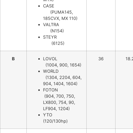
CASE
(PUMA145,
185CVX, MX 110)
VALTRA
(N154)
STEYR
(6125)
B
LOVOL
36
18.
(1004, 900, 1654)
WORLD
(1304, 2204, 604,
904, 1404, 1604)
FOTON
(904, 700, 750,
LX800, 754, 90,
LF904, 1204)
YTO
(120/130hp)