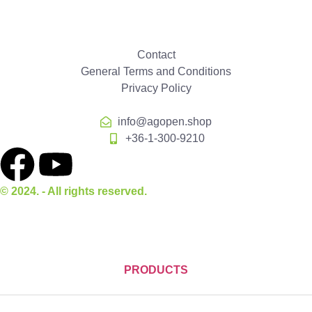
Contact
General Terms and Conditions
Privacy Policy
info@agopen.shop
+36-1-300-9210
© 2024. - All rights reserved.
PRODUCTS