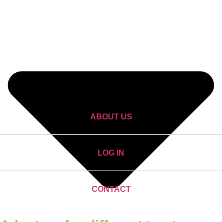
ABOUT US
LOG IN
CONTACT