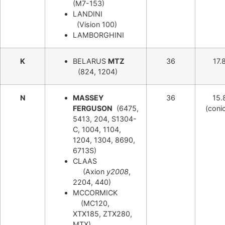
(M7-153)
LANDINI
(Vision 100)
LAMBORGHINI
K
BELARUS
MTZ
36
17.
(824, 1204)
N
MASSEY
36
15.
FERGUSON
(6475,
(conic
5413, 204, S1304-
C, 1004, 1104,
1204, 1304, 8690,
6713S)
CLAAS
(Axion
y2008
,
2204, 440)
MCCORMICK
(MC120,
XTX185, ZTX280,
MTX)