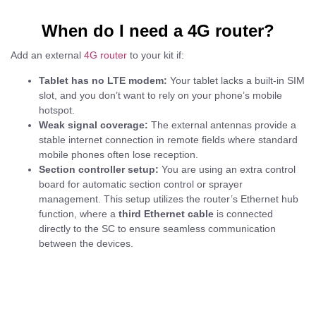
When do I need a 4G router?
Add an external
4G router
to your kit if:
Tablet has no LTE modem:
Your tablet lacks a built-in SIM
slot, and you don’t want to rely on your phone’s mobile
hotspot.
Weak signal coverage:
The external antennas provide a
stable internet connection in remote fields where standard
mobile phones often lose reception.
Section controller setup:
You are using an extra control
board for automatic section control or sprayer
management. This setup utilizes the router’s Ethernet hub
function, where a
third Ethernet cable
is connected
directly to the SC to ensure seamless communication
between the devices.