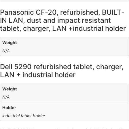
Panasonic CF-20, refurbished, BUILT-
IN LAN, dust and impact resistant
tablet, charger, LAN +industrial holder
Weight
N/A
Dell 5290 refurbished tablet, charger,
LAN + industrial holder
Weight
N/A
Holder
industrial tablet holder