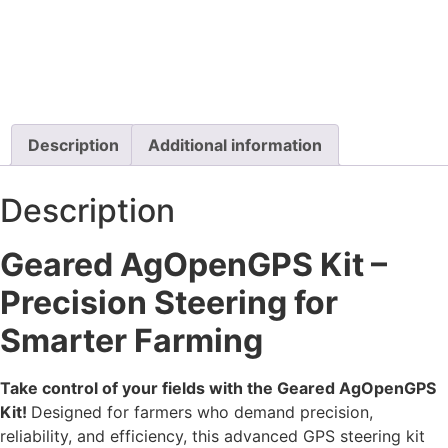
Description
Additional information
Description
Geared AgOpenGPS Kit –
Precision Steering for
Smarter Farming
Take control of your fields with the Geared AgOpenGPS
Kit!
Designed for farmers who demand precision,
reliability, and efficiency, this advanced GPS steering kit