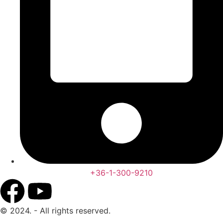
+36-1-300-9210
© 2024. - All rights reserved.