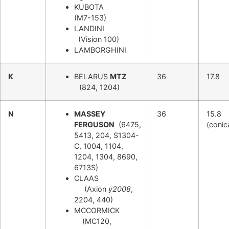
KUBOTA
(M7-153)
LANDINI
(Vision 100)
LAMBORGHINI
K
BELARUS
MTZ
36
17.8
(824, 1204)
N
MASSEY
36
15.8
FERGUSON
(6475,
(conic
5413, 204, S1304-
C, 1004, 1104,
1204, 1304, 8690,
6713S)
CLAAS
(Axion
y2008
,
2204, 440)
MCCORMICK
(MC120,