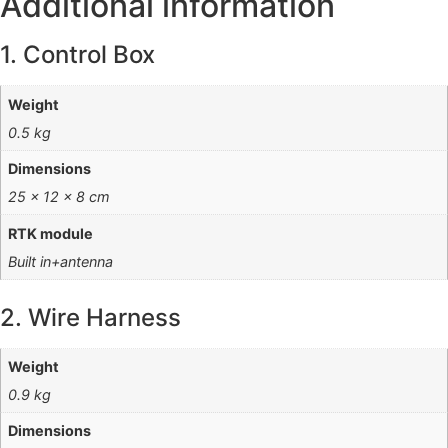
Additional information
1. Control Box
Weight
0.5 kg
Dimensions
25 × 12 × 8 cm
RTK module
Built in+antenna
2. Wire Harness
Weight
0.9 kg
Dimensions