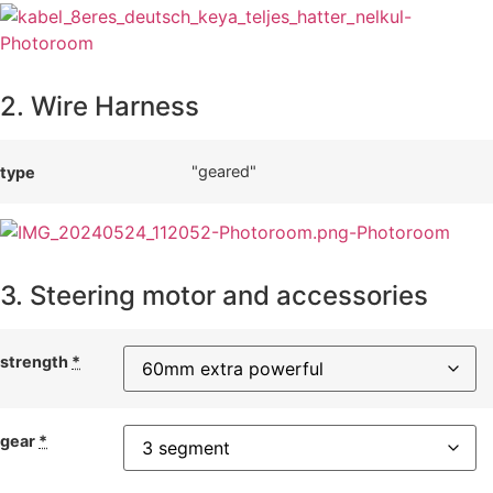
2. Wire Harness
"geared"
type
3. Steering motor and accessories
strength
*
gear
*