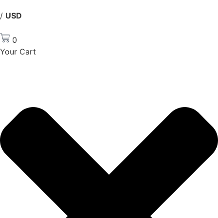
/
USD
0
Your Cart