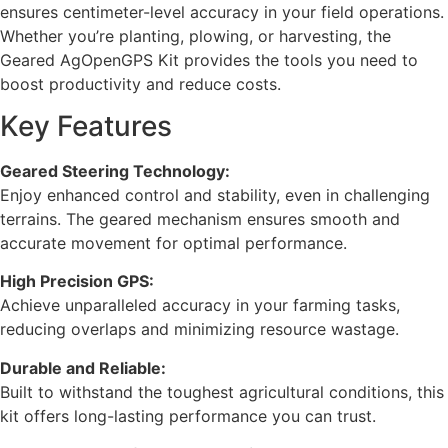
ensures centimeter-level accuracy in your field operations.
Whether you’re planting, plowing, or harvesting, the
Geared AgOpenGPS Kit provides the tools you need to
boost productivity and reduce costs.
Key Features
Geared Steering Technology:
Enjoy enhanced control and stability, even in challenging
terrains. The geared mechanism ensures smooth and
accurate movement for optimal performance.
High Precision GPS:
Achieve unparalleled accuracy in your farming tasks,
reducing overlaps and minimizing resource wastage.
Durable and Reliable:
Built to withstand the toughest agricultural conditions, this
kit offers long-lasting performance you can trust.