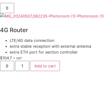
4G Router
LTE/4G data connection
extra stable reception with external antenna
extra ETH port for section controller
$
104.7
+ VAT
Add to cart