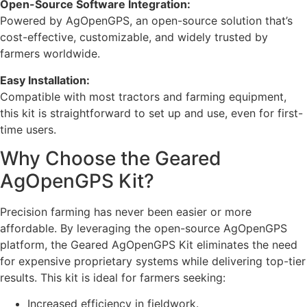
Open-Source Software Integration:
Powered by AgOpenGPS, an open-source solution that’s
cost-effective, customizable, and widely trusted by
farmers worldwide.
Easy Installation:
Compatible with most tractors and farming equipment,
this kit is straightforward to set up and use, even for first-
time users.
Why Choose the Geared
AgOpenGPS Kit?
Precision farming has never been easier or more
affordable. By leveraging the open-source AgOpenGPS
platform, the Geared AgOpenGPS Kit eliminates the need
for expensive proprietary systems while delivering top-tier
results. This kit is ideal for farmers seeking:
Increased efficiency in fieldwork.