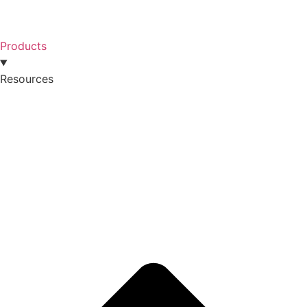
Products
Resources