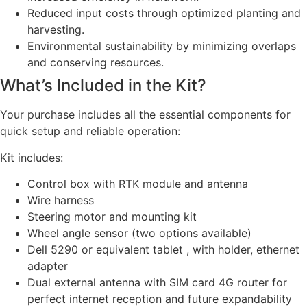
Reduced input costs through optimized planting and
harvesting.
Environmental sustainability by minimizing overlaps
and conserving resources.
What’s Included in the Kit?
Your purchase includes all the essential components for
quick setup and reliable operation:
Kit includes:
Control box with RTK module and antenna
Wire harness
Steering motor and mounting kit
Wheel angle sensor (two options available)
Dell 5290 or equivalent tablet , with holder, ethernet
adapter
Dual external antenna with SIM card 4G router for
perfect internet reception and future expandability