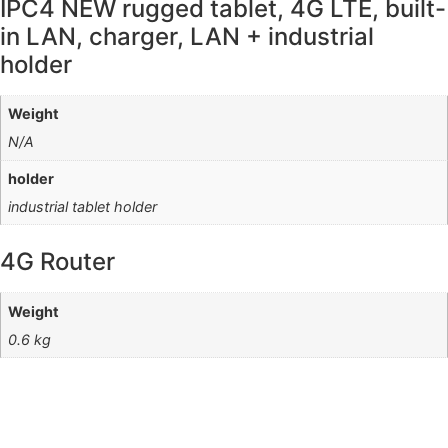
IPC4 NEW rugged tablet, 4G LTE, built-
in LAN, charger, LAN + industrial
holder
Weight
N/A
holder
industrial tablet holder
4G Router
Weight
0.6 kg