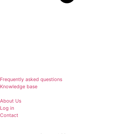
Frequently asked questions
Knowledge base
About Us
Log in
Contact