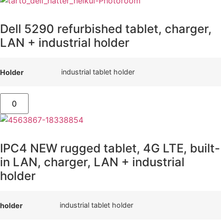
Dell 5290 refurbished tablet, charger,
LAN + industrial holder
industrial tablet holder
Holder
IPC4 NEW rugged tablet, 4G LTE, built-
in LAN, charger, LAN + industrial
holder
industrial tablet holder
holder