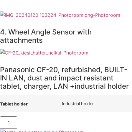
4. Wheel Angle Sensor with
attachments
Panasonic CF-20, refurbished, BUILT-
IN LAN, dust and impact resistant
tablet, charger, LAN +industrial holder
Industrial holder
Tablet holder