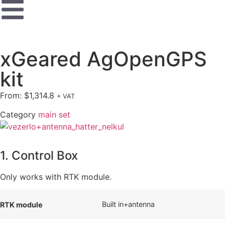
xGeared AgOpenGPS
kit
From:
$
1,314.8
+ VAT
Category
main set
1. Control Box
Only works with RTK module.
Built in+antenna
RTK module