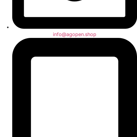
info@agopen.shop