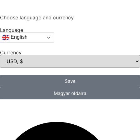
Choose language and currency
Language
English
Currency
Save
Magyar oldalra