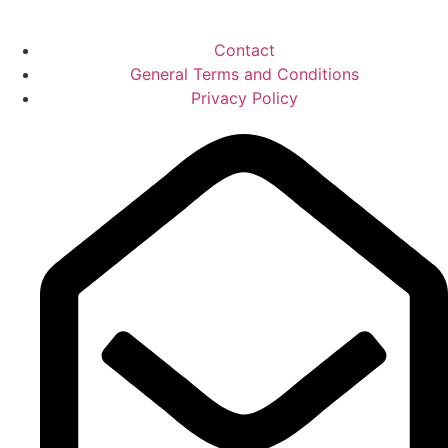
Contact
General Terms and Conditions
Privacy Policy