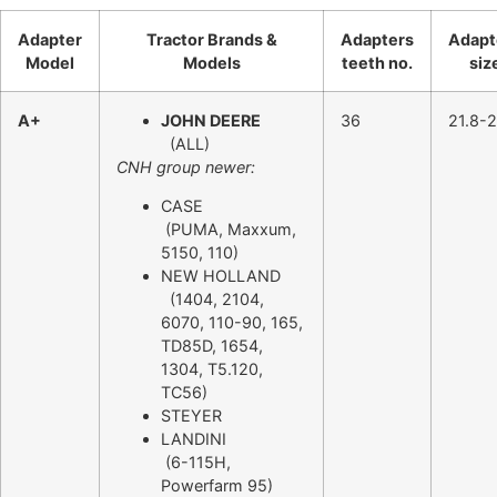
Adapter
Tractor Brands &
Adapters
Adapt
Model
Models
teeth no.
siz
A+
JOHN DEERE
36
21.8-2
(ALL)
CNH group newer:
CASE
(PUMA, Maxxum,
5150, 110)
NEW HOLLAND
(1404, 2104,
6070, 110-90, 165,
TD85D, 1654,
1304, T5.120,
TC56)
STEYER
LANDINI
(6-115H,
Powerfarm 95)