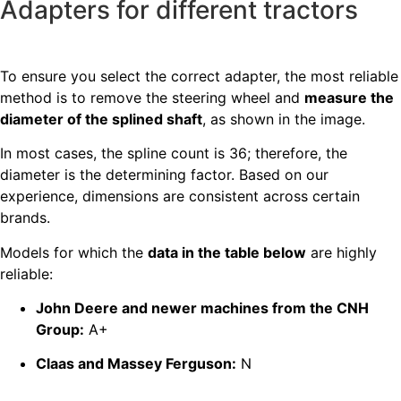
Adapters for different tractors
To ensure you select the correct adapter, the most reliable
method is to remove the steering wheel and
measure the
diameter of the splined shaft
, as shown in the image.
In most cases, the spline count is 36; therefore, the
diameter is the determining factor. Based on our
experience, dimensions are consistent across certain
brands.
Models for which the
data in the table below
are highly
reliable:
John Deere and newer machines from the CNH
Group:
A+
Claas and Massey Ferguson:
N