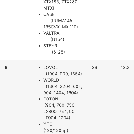
XTX185, ZTX280,
MTX)
CASE
(PUMA145,
185CVX, MX 110)
VALTRA
(N154)
STEYR
(6125)
B
LOVOL
36
18.2
(1004, 900, 1654)
WORLD
(1304, 2204, 604,
904, 1404, 1604)
FOTON
(904, 700, 750,
LX800, 754, 90,
LF904, 1204)
YTO
(120/130hp)