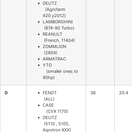
DEUTZ
(Agrofarm
420
y2012
)
LAMBORGHINI
(874-90 Turbo)
REANULT
(French, 11404)
ZOMMLION
(2604)
ARMATRAC
YTO
(smaller ones to
90hp)
D
FENDT
36
20.4
(ALL)
CASE
(CVX 1170)
DEUTZ
(5110 , 5105,
Agrotron XXX)