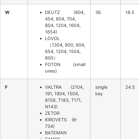
W
DEUTZ (904,
36
18.5
454, 604, 704,
804, 1204, 1604,
1654)
LOVOL
（1304, 900, 904,
654, 1204, 1504,
800）
FOTON (small
ones)
F
VALTRA (2104,
single
24.5
191, 1904, 1504,
key
8158, T183, T171,
N143)
ZETOR
KIROVETS (K-
734)
BATEMAN