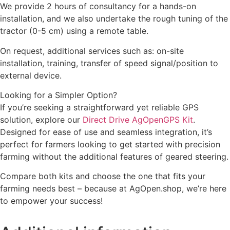
We provide 2 hours of consultancy for a hands-on
installation, and we also undertake the rough tuning of the
tractor (0-5 cm) using a remote table.
On request, additional services such as: on-site
installation, training, transfer of speed signal/position to
external device.
Looking for a Simpler Option?
If you’re seeking a straightforward yet reliable GPS
solution, explore our
Direct Drive AgOpenGPS Kit
.
Designed for ease of use and seamless integration, it’s
perfect for farmers looking to get started with precision
farming without the additional features of geared steering.
Compare both kits and choose the one that fits your
farming needs best – because at AgOpen.shop, we’re here
to empower your success!