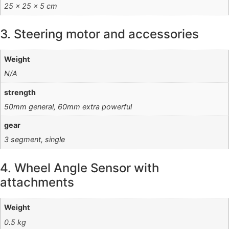
25 × 25 × 5 cm
3. Steering motor and accessories
Weight
N/A
strength
50mm general, 60mm extra powerful
gear
3 segment, single
4. Wheel Angle Sensor with
attachments
Weight
0.5 kg