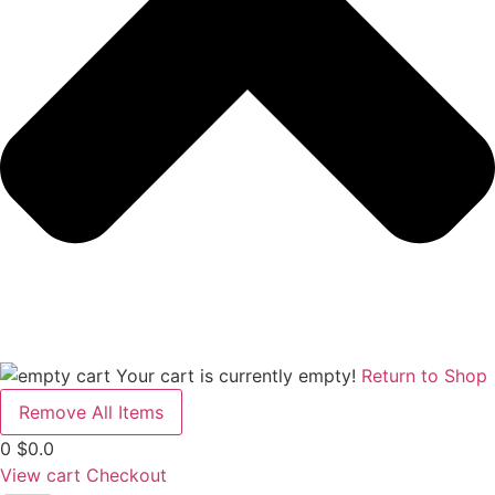
Your cart is currently empty!
Return to Shop
Remove All Items
0
$0.0
View cart
Checkout