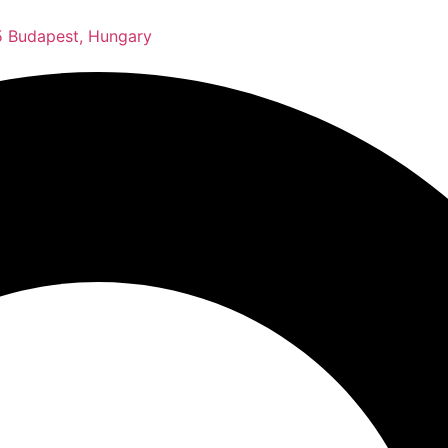
 Budapest, Hungary