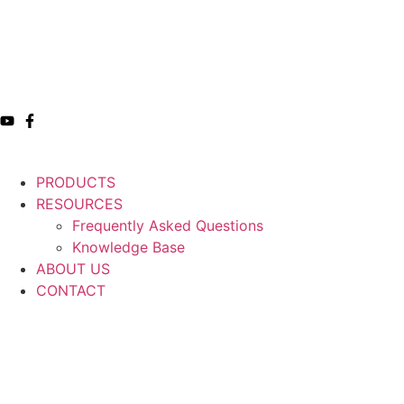
PRODUCTS
RESOURCES
Frequently Asked Questions
Knowledge Base
ABOUT US
CONTACT