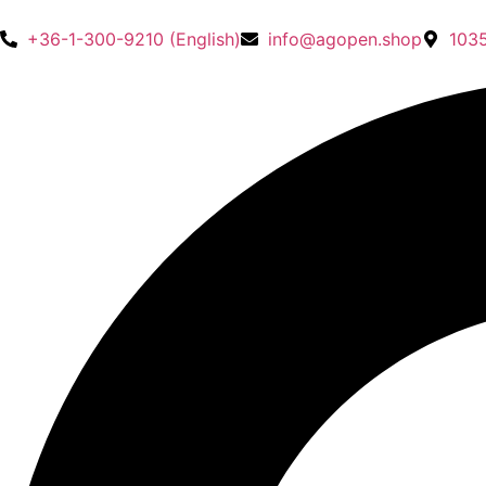
+36-1-300-9210 (English)
info@agopen.shop
1035