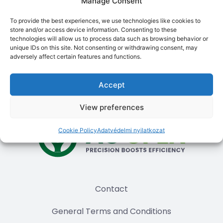
Manage Consent
motor, and a wheel angle sensor for the second tractor
as well. This way, the transfer consists only of moving
To provide the best experiences, we use technologies like cookies to
the “”brain”” (controller and tablet). Important: the
store and/or access device information. Consenting to these
direct drive motor and geared motor use different
technologies will allow us to process data such as browsing behavior or
unique IDs on this site. Not consenting or withdrawing consent, may
software (firmware) on the controller, so if you use two
adversely affect certain features and functions.
machines, it’s worth choosing the same type of motor
for both to avoid having to update.
Accept
View preferences
Cookie Policy
Adatvédelmi nyilatkozat
Contact
General Terms and Conditions