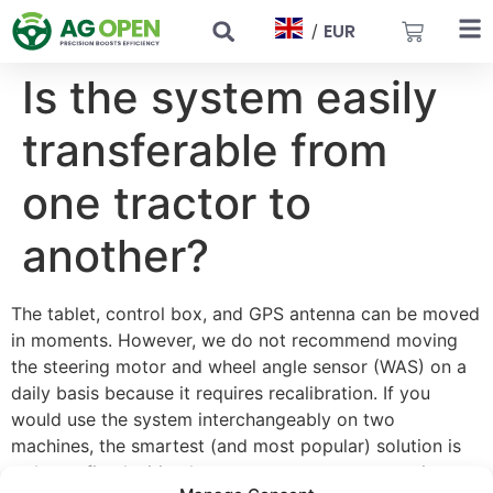
EUR
/
Is the system easily
transferable from
one tractor to
another?
The tablet, control box, and GPS antenna can be moved
in moments. However, we do not recommend moving
the steering motor and wheel angle sensor (WAS) on a
daily basis because it requires recalibration. If you
would use the system interchangeably on two
machines, the smartest (and most popular) solution is
to buy a fixed wiring harness, an antenna, a steering